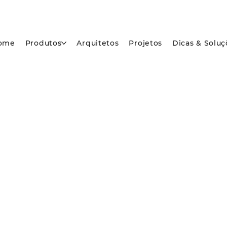
ome
Produtos
Arquitetos
Projetos
Dicas & Soluç