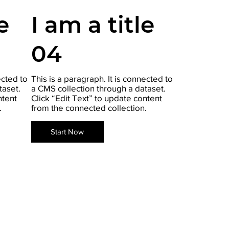
e
I am a title
04
ected to
This is a paragraph. It is connected to
taset.
a CMS collection through a dataset.
ntent
Click “Edit Text” to update content
.
from the connected collection.
Start Now