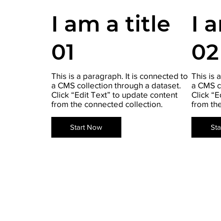
I am a title
I 
01
02
This is a paragraph. It is connected to
This is 
a CMS collection through a dataset.
a CMS c
Click “Edit Text” to update content
Click “E
from the connected collection.
from th
Start Now
St