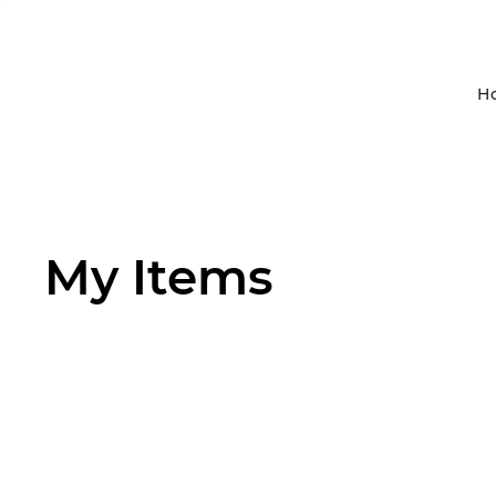
H
My Items