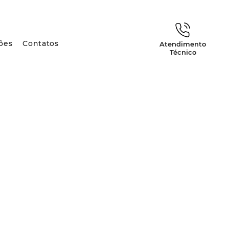
ões
Contatos
Atendimento
Técnico