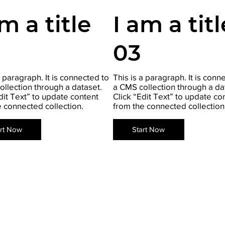
am a title
I am a titl
03
a paragraph. It is connected to
This is a paragraph. It is conn
ollection through a dataset.
a CMS collection through a da
dit Text” to update content
Click “Edit Text” to update co
e connected collection.
from the connected collection
art Now
Start Now